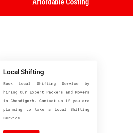
Affordable Costing
Local Shifting
Book Local Shifting Service by
hiring Our Expert Packers and Movers
in Chandigarh. Contact us if you are
planning to take a Local Shifting
Service.