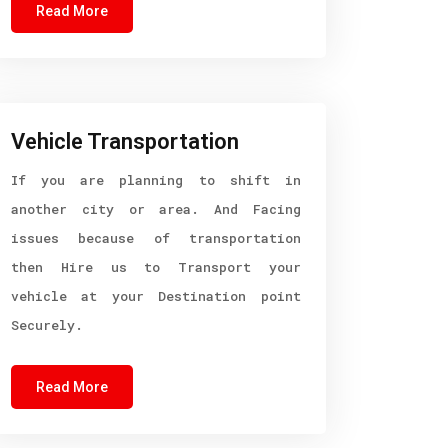
Read More
Vehicle Transportation
If you are planning to shift in
another city or area. And Facing
issues because of transportation
then Hire us to Transport your
vehicle at your Destination point
Securely.
Read More