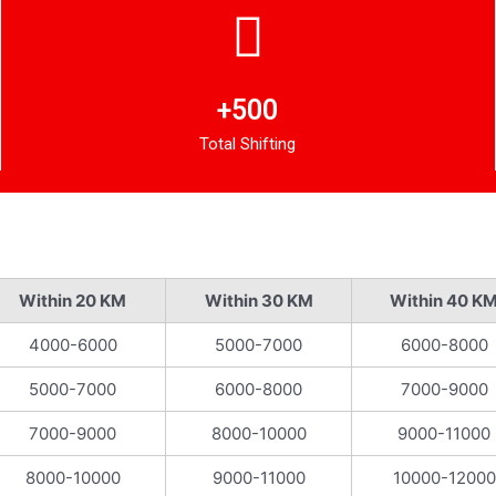
+500
Total Shifting
Within 20 KM
Within 30 KM
Within 40 K
4000-6000
5000-7000
6000-8000
5000-7000
6000-8000
7000-9000
7000-9000
8000-10000
9000-11000
8000-10000
9000-11000
10000-12000