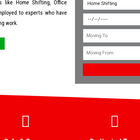
 like Home Shifting, Office
 employed to experts who have
ng work.