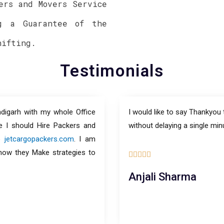
ers and Movers Service
g a Guarantee of the
hifting.
Testimonials
digarh with my whole Office
I would like to say Thankyou
e I should Hire Packers and
without delaying a single min
le
jetcargopackers.com
. I am
 how they Make strategies to





Anjali Sharma