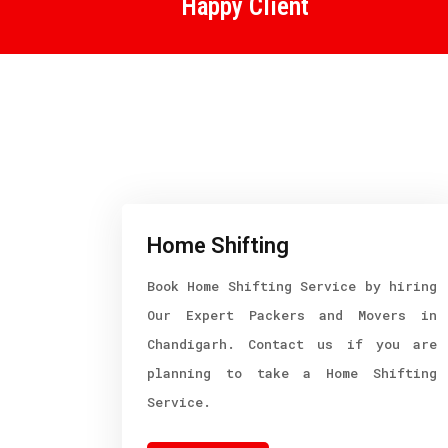
Happy Client
Home Shifting
Book Home Shifting Service by hiring
Our Expert Packers and Movers in
Chandigarh. Contact us if you are
planning to take a Home Shifting
Service.