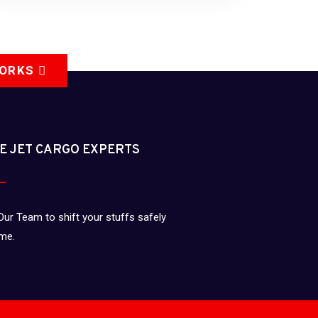
WORKS
E JET CARGO EXPERTS
Our Team to shift your stuffs safely
ime.