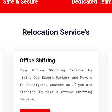
Safe & Secure
Dedicated Team
Relocation Service's
Office Shifting
Book Office Shifting Service by
hiring Our Expert Packers and Movers
in Chandigarh. Contact us if you are
planning to take a Office Shifting
Service.