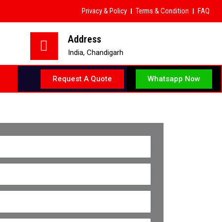
Privacy & Policy
Terms & Condition
FAQ
Address
India, Chandigarh
Whatsapp Now
Request A Quote