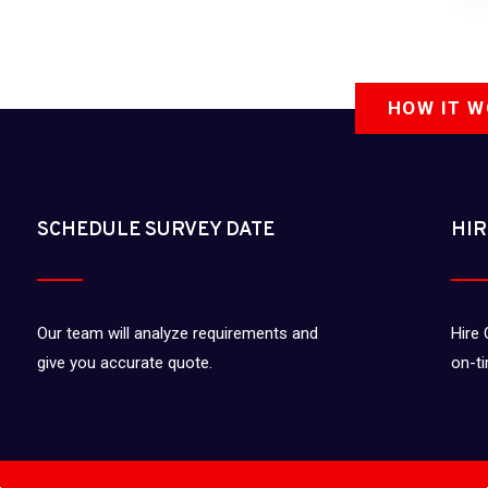
HOW IT 
SCHEDULE SURVEY DATE
HIR
Our team will analyze requirements and
Hire 
give you accurate quote.
on-t