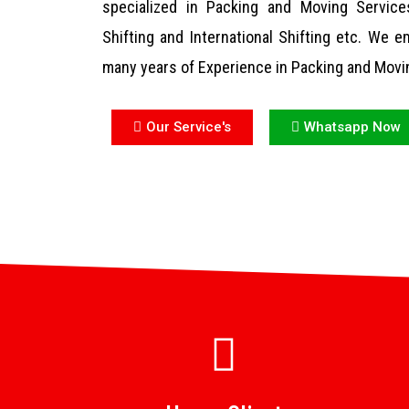
specialized in Packing and Moving Services
Shifting and International Shifting etc. We
many years of Experience in Packing and Movi
Our Service's
Whatsapp Now