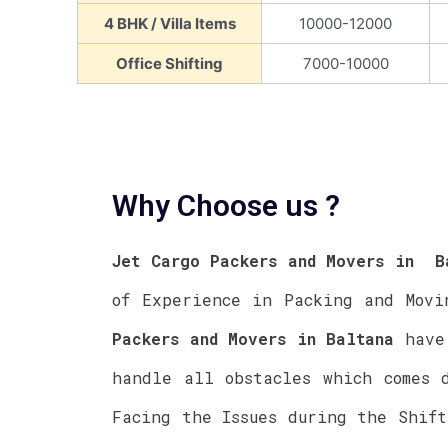
4 BHK / Villa Items
10000-12000
Office Shifting
7000-10000
Why Choose us ?
Jet Cargo Packers and Movers in
Ba
of Experience in Packing and Mov
Packers and Movers in
Baltana
have 
handle all obstacles which comes 
Facing the Issues during the Shif