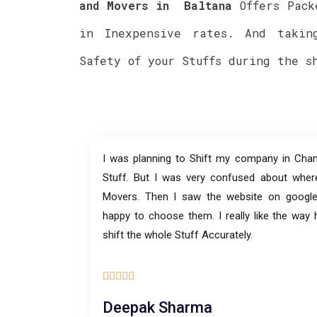
and Movers in
Baltana
Offers Pack
in Inexpensive rates. And takin
Safety of your Stuffs during the s
I was planning to Shift my company in Chan
Stuff. But I was very confused about wher
Movers. Then I saw the website on goog
happy to choose them. I really like the way
shift the whole Stuff Accurately.





Deepak Sharma