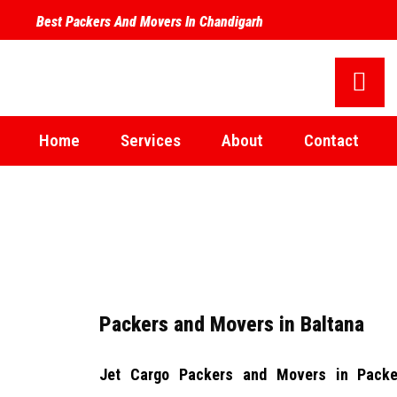
Best Packers And Movers In Chandigarh
Home
Services
About
Contact
Packers and Movers in Baltana
Jet Cargo Packers and Movers in
Packe