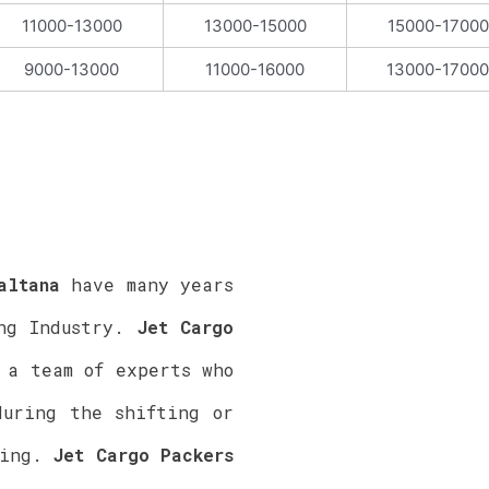
11000-13000
13000-15000
15000-17000
9000-13000
11000-16000
13000-17000
ltana
have many years
ing Industry.
Jet Cargo
a team of experts who
during the shifting or
ting.
Jet Cargo Packers