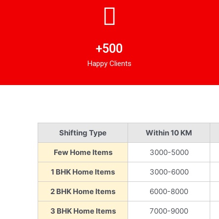
+500
Happy Clients
Shifting Type
Within 10 KM
Few Home Items
3000-5000
1 BHK Home Items
3000-6000
2 BHK Home Items
6000-8000
3 BHK Home Items
7000-9000