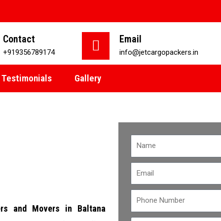
Contact
Email
+919356789174
info@jetcargopackers.in
Testimonials
Gallery
rs and Movers in Baltana