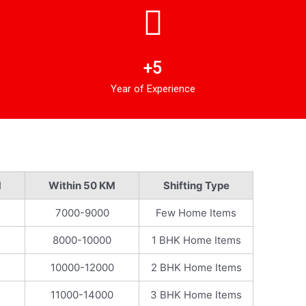
+5
Year of Experience
M
Within 50 KM
Shifting Type
7000-9000
Few Home Items
8000-10000
1 BHK Home Items
10000-12000
2 BHK Home Items
11000-14000
3 BHK Home Items