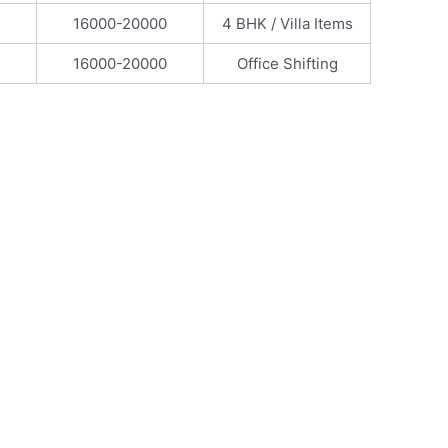
16000-20000
4 BHK / Villa Items
16000-20000
Office Shifting