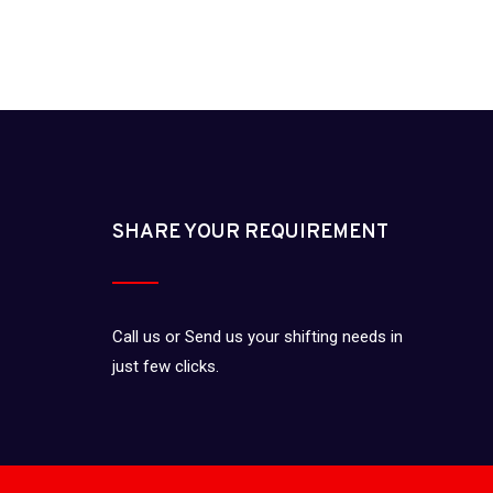
SHARE YOUR REQUIREMENT
Call us or Send us your shifting needs in
just few clicks.