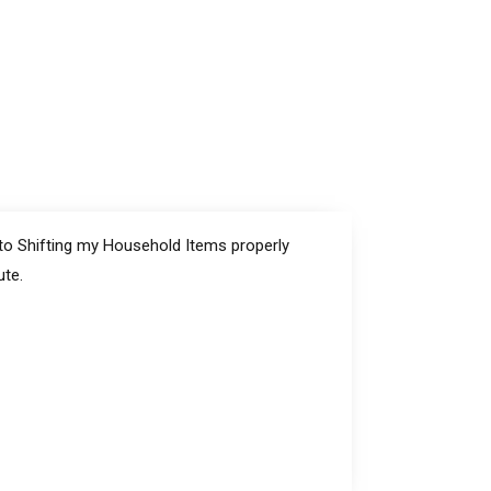
 to Shifting my Household Items properly
ute.