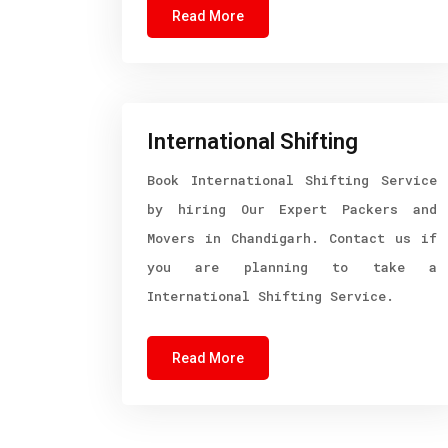
Read More
International Shifting
Book International Shifting Service
by hiring Our Expert Packers and
Movers in Chandigarh. Contact us if
you are planning to take a
International Shifting Service.
Read More