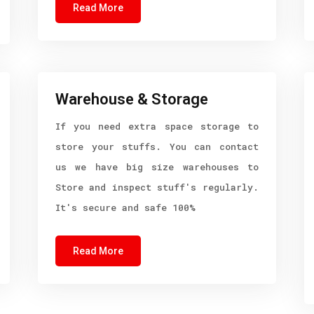
Read More
Warehouse & Storage
If you need extra space storage to
store your stuffs. You can contact
us we have big size warehouses to
Store and inspect stuff's regularly.
It's secure and safe 100%
Read More